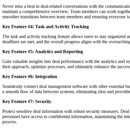
Never miss a beat in deal-related conversations with the communicatio
maintain a comprehensive overview. Team members can work together se
smoother transitions between team members and ensuring everyone is
Key Feature #4: Task and Activity Tracking
The task and activity tracking feature allows users to stay organized and
deadlines are met, and the overall progress aligns with the overarching
Key Feature #5: Analytics and Reporting
Gain valuable insights into deal performance with the analytics and rep
their approach, optimize processes, and ultimately enhance the success 
Key Feature #6: Integration
Seamlessly connect deal management software with other essential bu
a smooth flow of data between systems, eliminating silos and providing
Key Feature #7: Security
Protect sensitive deal information with robust security measures. Deal
personnel have access to confidential information, maintaining the integ
process.