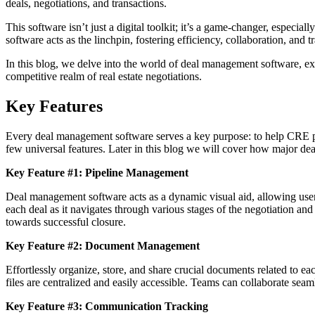
deals, negotiations, and transactions.
This software isn’t just a digital toolkit; it’s a game-changer, espec
software acts as the linchpin, fostering efficiency, collaboration, and 
In this blog, we delve into the world of deal management software, exp
competitive realm of real estate negotiations.
Key Features
Every deal management software serves a key purpose: to help CRE pro
few universal features. Later in this blog we will cover how major de
Key Feature #1: Pipeline Management
Deal management software acts as a dynamic visual aid, allowing users t
each deal as it navigates through various stages of the negotiation and
towards successful closure.
Key Feature #2: Document Management
Effortlessly organize, store, and share crucial documents related to e
files are centralized and easily accessible. Teams can collaborate seam
Key Feature #3: Communication Tracking