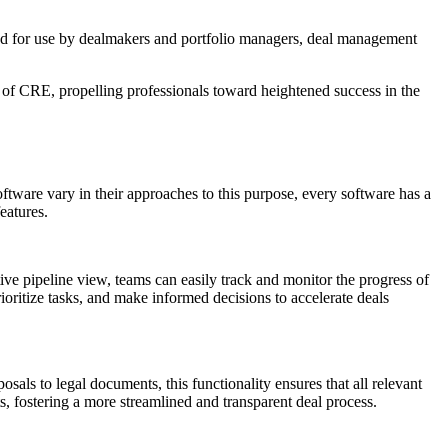
lored for use by dealmakers and portfolio managers, deal management
pe of CRE, propelling professionals toward heightened success in the
tware vary in their approaches to this purpose, every software has a
eatures.
tive pipeline view, teams can easily track and monitor the progress of
rioritize tasks, and make informed decisions to accelerate deals
als to legal documents, this functionality ensures that all relevant
ts, fostering a more streamlined and transparent deal process.