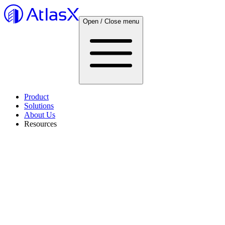
Open / Close menu
Product
Solutions
About Us
Resources