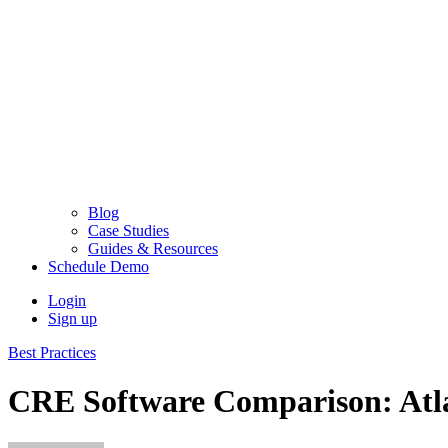
Blog
Case Studies
Guides & Resources
Schedule Demo
Login
Sign up
Best Practices
CRE Software Comparison: Atl