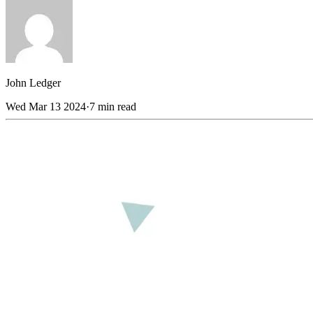
John
Ledger
Wed Mar 13 2024
·
7 min read