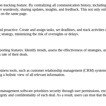
n tracking feature. By centralizing all communication history, includin
amlessly, sharing updates, insights, and feedback. This not only enhan
 on the same page.
 proactive. Create and assign tasks, set deadlines, and track activities re
 strategy, minimizing the risk of oversights or delays.
orting features. Identify trends, assess the effectiveness of strategies
rate of their deals.
siness tools, such as customer relationship management (CRM) systems,
 a holistic view of all relevant information.
 management software prioritizes security through user permissions, enc
rity and confidentiality of each deal. As a result, users can trust that 