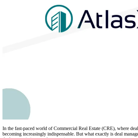
In the fast-paced world of Commercial Real Estate (CRE), where deals a
becoming increasingly indispensable. But what exactly is deal managem