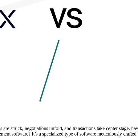
re struck, negotiations unfold, and transactions take center stage, hav
ent software? It’s a specialized type of software meticulously crafted 