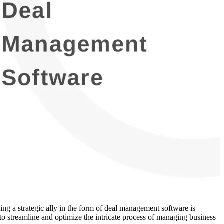
ing a strategic ally in the form of deal management software is
to streamline and optimize the intricate process of managing business