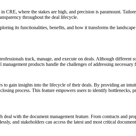
ially in CRE, where the stakes are high, and precision is paramount. Tai
transparency throughout the deal lifecycle.
loring its functionalities, benefits, and how it transforms the landsca
fessionals track, manage, and execute on deals. Although different sof
al management products handle the challenges of addressing necessary f
o gain insights into the lifecycle of their deals. By providing an intui
 closing process. This feature empowers users to identify bottlenecks, p
ach deal with the document management feature. From contracts and propos
lessly, and stakeholders can access the latest and most critical documen