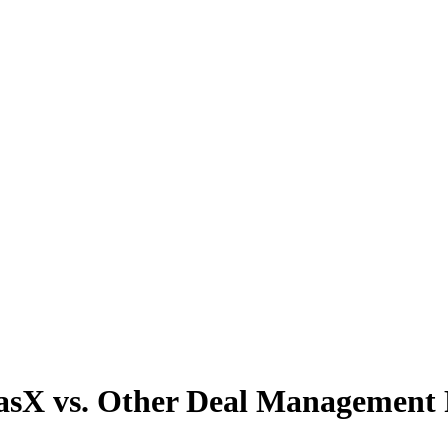
asX vs. Other Deal Management 