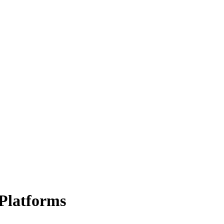
Platforms