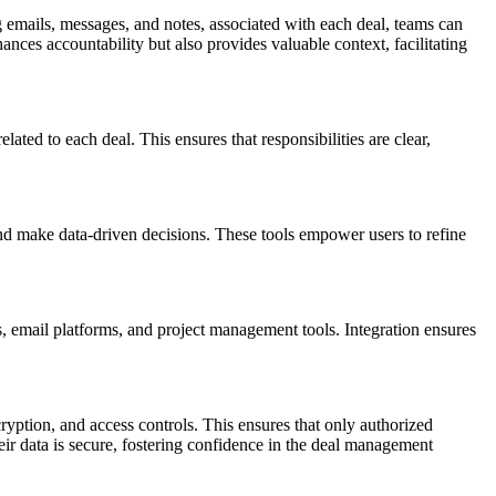
g emails, messages, and notes, associated with each deal, teams can
ces accountability but also provides valuable context, facilitating
lated to each deal. This ensures that responsibilities are clear,
, and make data-driven decisions. These tools empower users to refine
 email platforms, and project management tools. Integration ensures
ryption, and access controls. This ensures that only authorized
their data is secure, fostering confidence in the deal management