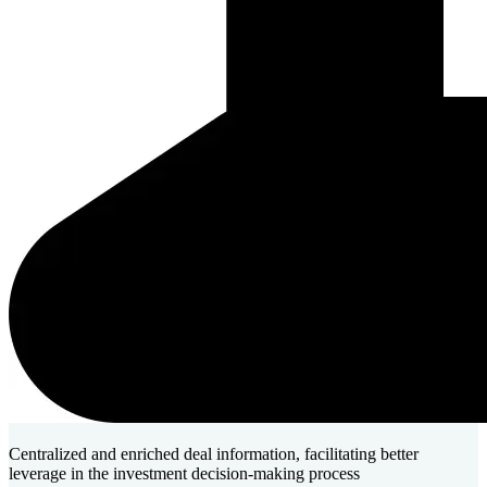
Centralized and enriched deal information, facilitating better
leverage in the investment decision-making process