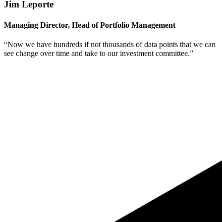
Jim Leporte
Managing Director, Head of Portfolio Management
“Now we have hundreds if not thousands of data points that we can
see change over time and take to our investment committee.”