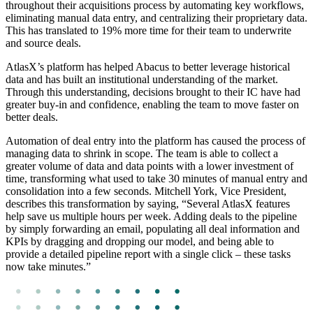
throughout their acquisitions process by automating key workflows,
eliminating manual data entry, and centralizing their proprietary data.
This has translated to 19% more time for their team to underwrite
and source deals.
AtlasX’s platform has helped Abacus to better leverage historical
data and has built an institutional understanding of the market.
Through this understanding, decisions brought to their IC have had
greater buy-in and confidence, enabling the team to move faster on
better deals.
Automation of deal entry into the platform has caused the process of
managing data to shrink in scope. The team is able to collect a
greater volume of data and data points with a lower investment of
time, transforming what used to take 30 minutes of manual entry and
consolidation into a few seconds. Mitchell York, Vice President,
describes this transformation by saying, “Several AtlasX features
help save us multiple hours per week. Adding deals to the pipeline
by simply forwarding an email, populating all deal information and
KPIs by dragging and dropping our model, and being able to
provide a detailed pipeline report with a single click – these tasks
now take minutes.”