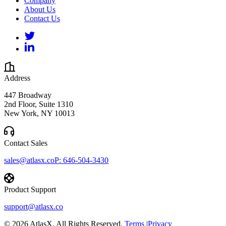
Company
About Us
Contact Us
Address
447 Broadway
2nd Floor, Suite 1310
New York, NY 10013
Contact Sales
sales@atlasx.co
P:
646-504-3430
Product Support
support@atlasx.co
©
2026
AtlasX. All Rights Reserved.
Terms
|
Privacy