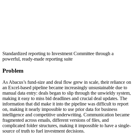
Standardized reporting to Investment Committee through a
powerful, ready-made reporting suite
Problem
As Abacus’s fund-size and deal flow grew in scale, their reliance on
an Excel-based pipeline became increasingly unsustainable due to
manual data entry: deals began to slip through the unwieldy system,
making it easy to miss bid deadlines and crucial deal updates. The
information that did make it into the pipeline was difficult to report
on, making it nearly impossible to use prior data for business
intelligence and competitive underwriting. Communication became
fragmented across emails, different versions of files, and
complicated folder structures, making it impossible to have a single-
source of truth to fuel investment decisions.