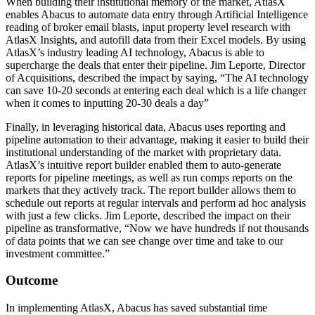
When building their institutional memory of the market, AtlasX
enables Abacus to automate data entry through Artificial Intelligence
reading of broker email blasts, input property level research with
AtlasX Insights, and autofill data from their Excel models. By using
AtlasX’s industry leading AI technology, Abacus is able to
supercharge the deals that enter their pipeline. Jim Leporte, Director
of Acquisitions, described the impact by saying,
“The AI technology
can save 10-20 seconds at entering each deal which is a life changer
when it comes to inputting 20-30 deals a day”
Finally, in leveraging historical data, Abacus uses reporting and
pipeline automation to their advantage, making it easier to build their
institutional understanding of the market with proprietary data.
AtlasX’s intuitive report builder enabled them to auto-generate
reports for pipeline meetings, as well as run comps reports on the
markets that they actively track. The report builder allows them to
schedule out reports at regular intervals and perform ad hoc analysis
with just a few clicks. Jim Leporte, described the impact on their
pipeline as transformative,
“Now we have hundreds if not thousands
of data points that we can see change over time and take to our
investment committee.”
Outcome
In implementing AtlasX, Abacus has saved substantial time