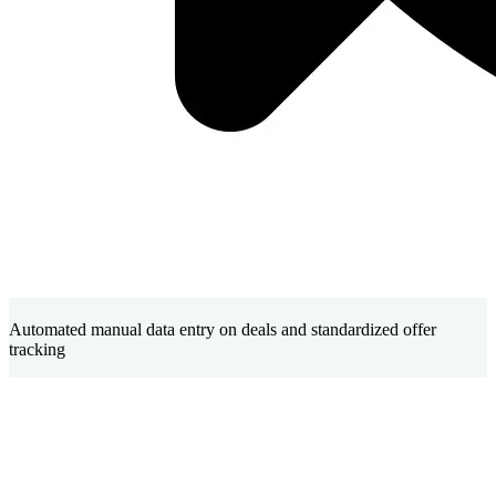
Automated manual data entry on deals and standardized offer
tracking