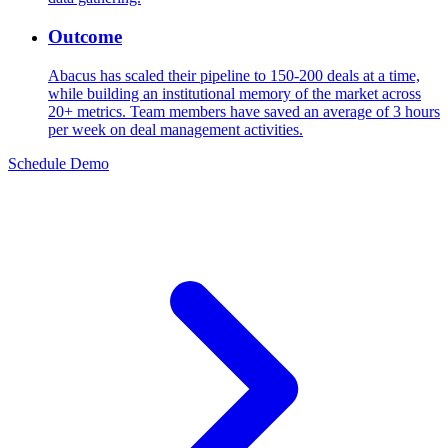
Outcome
Abacus has scaled their pipeline to 150-200 deals at a time,
while building an institutional memory of the market across
20+ metrics. Team members have saved an average of 3 hours
per week on deal management activities.
Schedule Demo