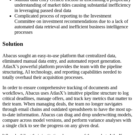
understanding of market tides causing substantial inefficiency
in leveraging passed deal data
Complicated process of reporting to the Investment
Committee on investment recommendations due to a lack of
automated data retrieval and inefficient business intelligence
processes
Solution
Abacus sought an easy-to-use platform that centralized data,
eliminated manual data entry, and automated report generation.
AtlasX’s powerful platform provides the team with the pipeline
structuring, AI technology, and reporting capabilities needed to
totally overhaul their acquisition processes.
In order to ensure comprehensive tracking of documents and
workflows, Abacus uses AtlasX’s intuitive pipeline structure to log
critical deadlines, manage offers, and track key metrics that matter to
their team. When managing deals, the team no longer navigates
through email chains and outdated spreadsheets to have the most up-
to-date information. Abacus can drag and drop underwriting models,
compare across model versions, and perform variance analyses with
a single click to see the progress on any given deal.