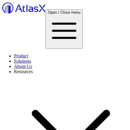
Open / Close menu
Product
Solutions
About Us
Resources