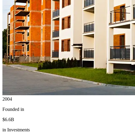
2004
Founded in
$6.6B
in Investments