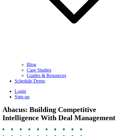
Blog
Case Studies
Guides & Resources
Schedule Demo
Login
Sign up
Abacus: Building Competitive
Intelligence With Deal Management