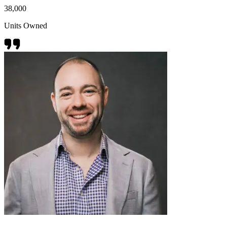
38,000
Units Owned