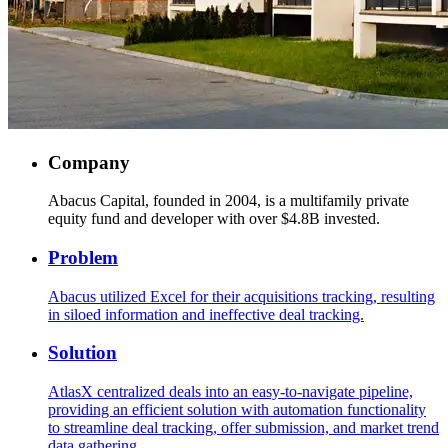
Company
Abacus Capital, founded in 2004, is a multifamily private
equity fund and developer with over $4.8B invested.
Problem
Abacus utilized Excel for their acquisitions tracking, resulting
in siloed information and ineffective deal tracking.
Solution
AtlasX centralized deals into an easy-to-navigate pipeline,
providing an efficient solution with automation functionality
to streamline deal tracking, offer submission, and market trend
data gathering.