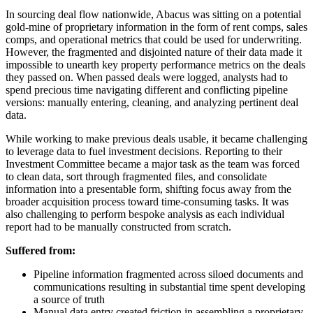
In sourcing deal flow nationwide, Abacus was sitting on a potential
gold-mine of proprietary information in the form of rent comps, sales
comps, and operational metrics that could be used for underwriting.
However, the fragmented and disjointed nature of their data made it
impossible to unearth key property performance metrics on the deals
they passed on. When passed deals were logged, analysts had to
spend precious time navigating different and conflicting pipeline
versions: manually entering, cleaning, and analyzing pertinent deal
data.
While working to make previous deals usable, it became challenging
to leverage data to fuel investment decisions. Reporting to their
Investment Committee became a major task as the team was forced
to clean data, sort through fragmented files, and consolidate
information into a presentable form, shifting focus away from the
broader acquisition process toward time-consuming tasks. It was
also challenging to perform bespoke analysis as each individual
report had to be manually constructed from scratch.
Suffered from:
Pipeline information fragmented across siloed documents and
communications resulting in substantial time spent developing
a source of truth
Manual data entry created friction in assembling a proprietary