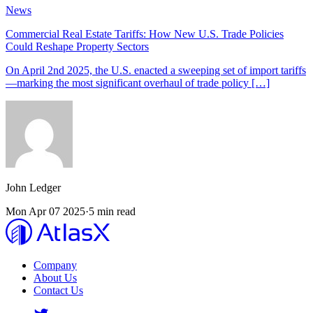
News
Commercial Real Estate Tariffs: How New U.S. Trade Policies
Could Reshape Property Sectors
On April 2nd 2025, the U.S. enacted a sweeping set of import tariffs
—marking the most significant overhaul of trade policy […]
John
Ledger
Mon Apr 07 2025
·
5 min read
Company
About Us
Contact Us