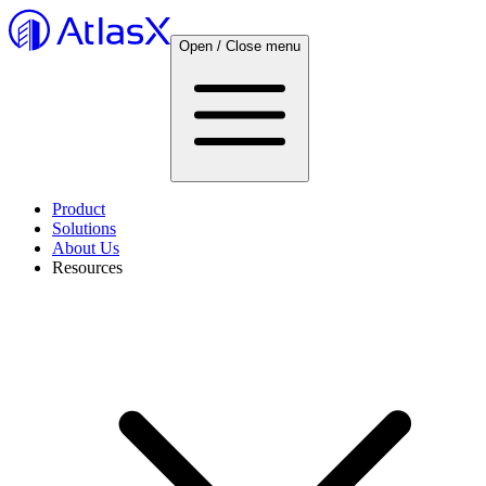
Open / Close menu
Product
Solutions
About Us
Resources