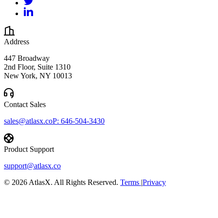
Address
447 Broadway
2nd Floor, Suite 1310
New York, NY 10013
Contact Sales
sales@atlasx.co
P:
646-504-3430
Product Support
support@atlasx.co
©
2026
AtlasX. All Rights Reserved.
Terms
|
Privacy