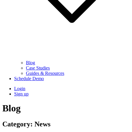
Blog
Case Studies
Guides & Resources
Schedule Demo
Login
Sign up
Blog
Category:
News